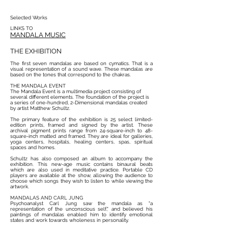
Selected Works
LINKS TO
MANDALA
MUSIC
THE EXHIBITION
The first seven mandalas are based on cymatics. That is a
visual representation of a sound wave. These mandalas are
based on the tones that correspond to the chakras.
THE MANDALA EVENT
The Mandala Event is a multimedia project consisting of
several different elements. The foundation of the project is
a series of one-hundred, 2-Dimensional mandalas created
by artist Matthew Schultz.
The primary feature of the exhibition is 25 select limited-
edition prints, framed and signed by the artist. These
archival pigment prints range from 24-square-inch to 48-
square-inch ​matted and framed. They are ideal for galleries,
yoga centers, hospitals, healing centers, spas, spiritual
spaces and homes.
Schultz has also composed an album to accompany the
exhibition. This new-age music contains binaural beats
which are also used in meditative practice. Portable CD
players are available at the show, allowing the audience to
choose which songs they wish to listen to while viewing the
artwork.
MANDALAS AND CARL JUNG
Psychoanalyst Carl Jung saw the mandala as "a
representation of the unconscious self," and believed his
paintings of mandalas enabled him to identify emotional
states and work towards wholeness in personality.