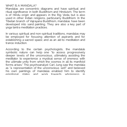
WHAT IS A MANDALA?
Mandalas are concentric diagrams and have spiritual and
ritual significance in both Buddhism and Hinduism. The term
is of Hindu origin and appears in the Rig Veda, but is also
used in other Indian religions, particularly Buddhism. In the
Tibetan branch of Vajrayana Buddhism, mandalas have been
developed into sand painting. They are also a key part of
yoga tantra meditation practices.
In various spiritual and non-spiritual traditions, mandalas may
be employed for focusing attention of aspirants and for
establishing a sacred space; and as an aid to meditation and
trance induction.
According to the certain psychologists, the mandala’s
symbolic nature can help one “to access progressively
deeper levels of the unconscious, ultimately assisting the
meditator to experience a mystical sense of oneness with
the ultimate unity from which the cosmos in all its manifold
forms arises.” The psychoanalyst Carl Jung saw the mandala
as “a representation of the unconscious self,” and believed
his own paintings of mandalas enabled him to identify
emotional states and work towards wholeness in
personality.
MANDALAS ARE MORE THAN JUST ART
Mandalas are used to center the mind and to focus one's
attention during meditation. This practice works both while
creating them and while contemplating them. The
meditative practice is found to lower the heart rate and calm
the nerves.
Mandala therapy has been proven to assist in calming
patients undergoing cancer treatment as well as those who
are in need of end of life care; patients who have used
mandala therapy have reported them effective in pain and
anxiety reduction. There is considerable evidence to the
positive effects of mandala meditation.