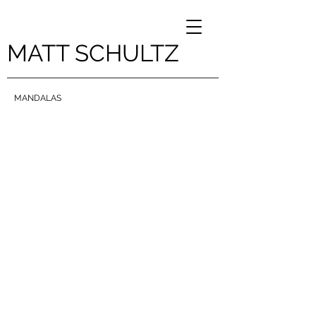
MATT SCHULTZ
MANDALAS